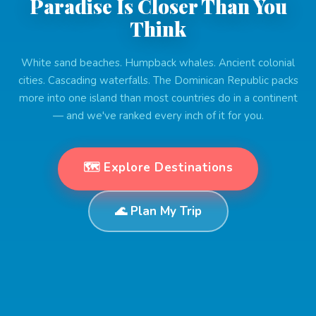
Paradise Is Closer Than You
Think
White sand beaches. Humpback whales. Ancient colonial
cities. Cascading waterfalls. The Dominican Republic packs
more into one island than most countries do in a continent
— and we've ranked every inch of it for you.
🗺️ Explore Destinations
🌊 Plan My Trip