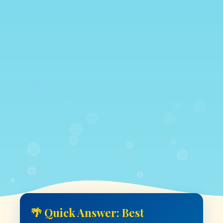
🌴 Quick Answer: Best