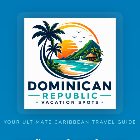
YOUR ULTIMATE CARIBBEAN TRAVEL GUIDE